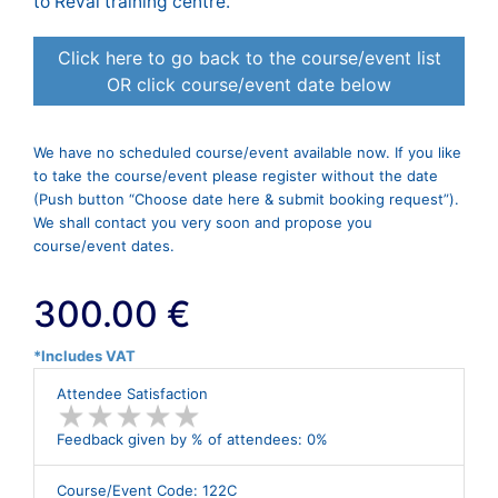
to Reval training centre.
Click here to go back to the course/event list
OR click course/event date below
We have no scheduled course/event available now. If you like
to take the course/event please register without the date
(Push button “Choose date here & submit booking request”).
We shall contact you very soon and propose you
course/event dates.
300.00 €
*Includes VAT
Attendee Satisfaction
★
★
★
★
★
★
★
★
★
★
Feedback given by % of attendees: 0%
Course/Event Code: 122C