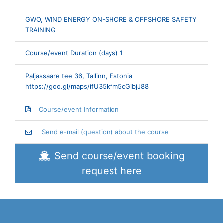
GWO, WIND ENERGY ON-SHORE & OFFSHORE SAFETY
TRAINING
Course/event Duration (days) 1
Paljassaare tee 36, Tallinn, Estonia
https://goo.gl/maps/ifU35kfm5cGibjJ88
Course/event Information
Send e-mail (question) about the course
Send course/event booking
request here