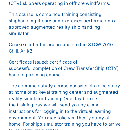
(CTV) skippers operating in offhore windfarms.
This course is combined training consisting
shiphandling theory and exercises performed on a
approved augmented reality ship handling
simulator.
Course content in accordance to the STCW 2010
Ch.II, A-II/3
Certificate issued: certificate of
successful completion of Crew Transfer Ship (CTV)
handling training course.
The combined study course consists of online study
at home or at Reval training center and augmented
reality simulator training. One day before
the training day we will send you by e-mail
instructions for logging in to the virtual learning
environment. You may take you theory study at
home. For ships simulator training you have to arrive