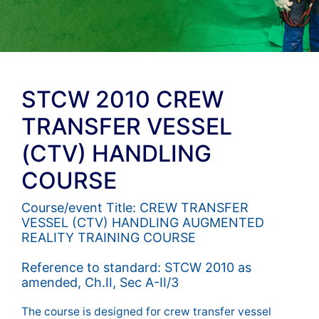
STCW 2010 CREW
TRANSFER VESSEL
(CTV) HANDLING
COURSE
Course/event Title: CREW TRANSFER
VESSEL (CTV) HANDLING AUGMENTED
REALITY TRAINING COURSE
Reference to standard: STCW 2010 as
amended, Ch.II, Sec A-II/3
The course is designed for crew transfer vessel