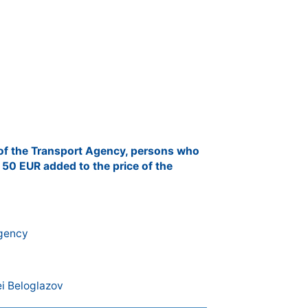
 of the Transport Agency, persons who
 50 EUR added to the price of the
Agency
i Beloglazov