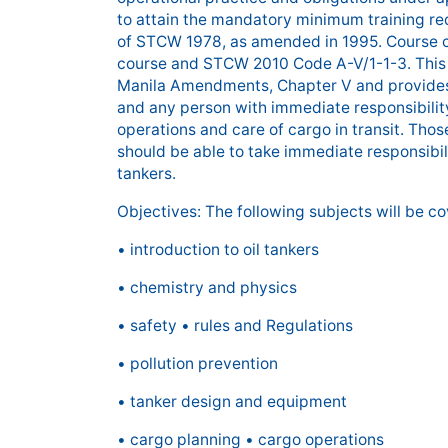
to attain the mandatory minimum training re
of STCW 1978, as amended in 1995. Course c
course and STCW 2010 Code A-V/1-1-3. This
Manila Amendments, Chapter V and provides 
and any person with immediate responsibility
operations and care of cargo in transit. Tho
should be able to take immediate responsibil
tankers.
Objectives: The following subjects will be co
• introduction to oil tankers
• chemistry and physics
• safety • rules and Regulations
• pollution prevention
• tanker design and equipment
• cargo planning • cargo operations