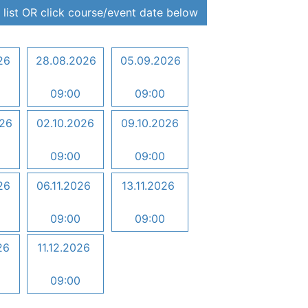
 list OR click course/event date below
26
28.08.2026
05.09.2026
09:00
09:00
026
02.10.2026
09.10.2026
09:00
09:00
26
06.11.2026
13.11.2026
09:00
09:00
26
11.12.2026
09:00