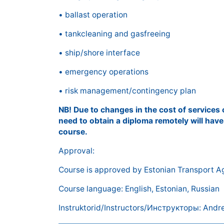
• ballast operation
• tankcleaning and gasfreeing
• ship/shore interface
• emergency operations
• risk management/contingency plan
NB! Due to changes in the cost of services
need to obtain a diploma remotely will have
course.
Approval:
Course is approved by Estonian Transport 
Course language: English, Estonian, Russian
Instruktorid/Instructors/Инструкторы: Andre