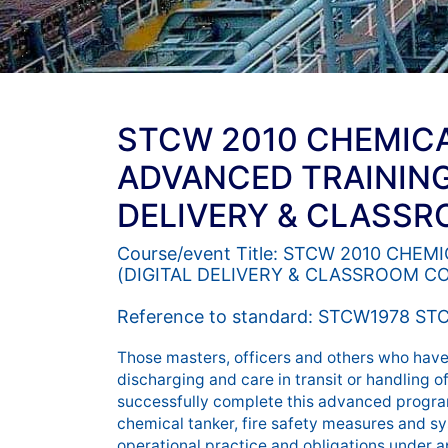
STCW 2010 CHEMIC
ADVANCED TRAINING
DELIVERY & CLASS
Course/event Title: STCW 2010 CH
(DIGITAL DELIVERY & CLASSROOM C
Reference to standard: STCW1978 STC
Those masters, officers and others who have 
discharging and care in transit or handling o
successfully complete this advanced program
chemical tanker, fire safety measures and sy
operational practice and obligations under a