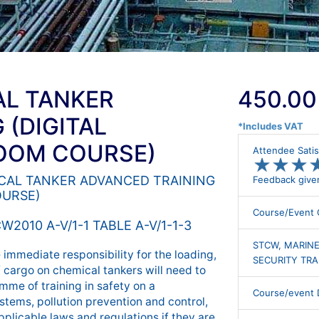
AL TANKER
450.00
 (DIGITAL
*Includes VAT
ROOM COURSE)
Attendee Satis
★
★
★
★
★
★
EMICAL TANKER ADVANCED TRAINING
Feedback give
OURSE)
Course/Event 
W2010 A-V/1-1 TABLE A-V/1-1-3
STCW, MARINE
immediate responsibility for the loading,
SECURITY TRA
f cargo on chemical tankers will need to
me of training in safety on a
Course/event D
stems, pollution prevention and control,
pplicable laws and regulations if they are