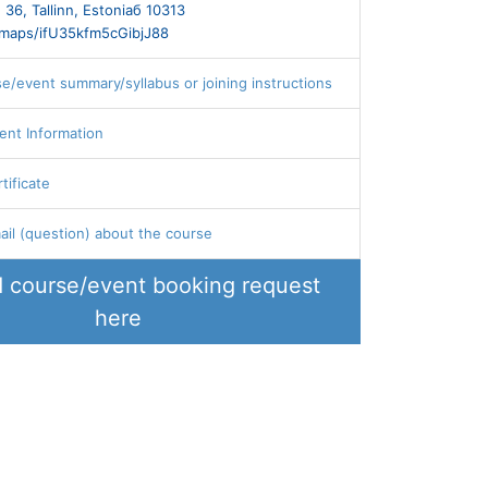
 36, Tallinn, Estoniaб 10313
l/maps/ifU35kfm5cGibjJ88
se/event summary/syllabus or joining instructions
ent Information
tificate
il (question) about the course
 course/event booking request
here