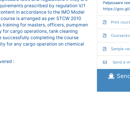
Paljassaare tee
quirements prescribed by regulation V/1
https://goo.g
ontent in accordance to the IMO Model
 course is arranged as per STCW 2010
Print cour
training for masters, officers, pumpmen
 for cargo operations, tank cleaning
Course/ev
se successfully completing the course
ity for any cargo operation on chemical
Sample cer
vered :
Send e-ma
Send