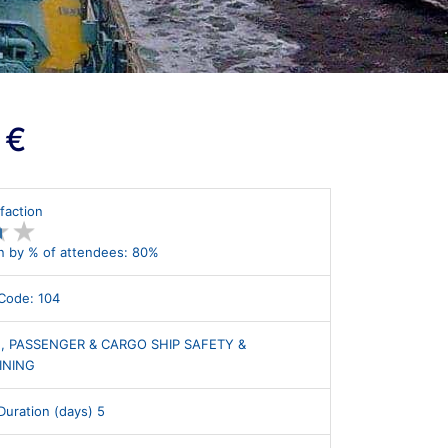
 €
faction
★
★
★
★
n by % of attendees: 80%
Code: 104
, PASSENGER & CARGO SHIP SAFETY &
INING
uration (days) 5