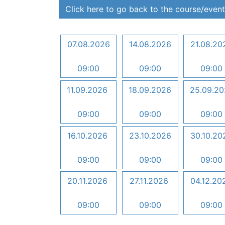
Click here to go back to the course/event
07.08.2026
14.08.2026
21.08.20
09:00
09:00
09:00
11.09.2026
18.09.2026
25.09.2
09:00
09:00
09:00
16.10.2026
23.10.2026
30.10.20
09:00
09:00
09:00
20.11.2026
27.11.2026
04.12.20
09:00
09:00
09:00