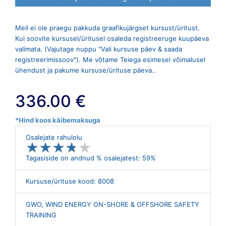
Meil ei ole praegu pakkuda graafikujärgset kursust/üritust.
Kui soovite kursusel/üritusel osaleda registreeruge kuupäeva
valimata. (Vajutage nuppu "Vali kursuse päev & saada
registreerimissoov"). Me võtame Teiega esimesel võimalusel
ühendust ja pakume kursuse/ürituse päeva..
336.00 €
*Hind koos käibemaksuga
Osalejate rahulolu
★
★
★
★
★
★
★
★
★
★
Tagasiside on andnud % osalejatest: 59%
Kursuse/ürituse kood: 8008
GWO, WIND ENERGY ON-SHORE & OFFSHORE SAFETY
TRAINING