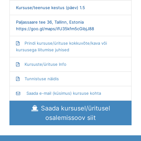
Kursuse/teenuse kestus (päev) 1.5
Paljassaare tee 36, Tallinn, Estonia
https://goo.gl/maps/ifU35kfm5cGibjJ88
Prindi kursuse/ürituse kokkuvõte/kava või
kursusega liitumise juhised
Kursuste/ürituse Info
Tunnistuse näidis
Saada e-mail (küsimus) kursuse kohta
Saada kursusel/üritusel
osalemissoov siit