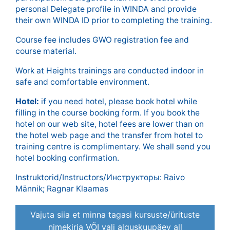
personal Delegate profile in WINDA and provide
their own WINDA ID prior to completing the training.
Course fee includes GWO registration fee and
course material.
Work at Heights trainings are conducted indoor in
safe and comfortable environment.
Hotel:
if you need hotel, please book hotel while
filling in the course booking form. If you book the
hotel on our web site, hotel fees are lower than on
the hotel web page and the transfer from hotel to
training centre is complimentary. We shall send you
hotel booking confirmation.
Instruktorid/Instructors/Инструкторы: Raivo
Männik; Ragnar Klaamas
Vajuta siia et minna tagasi kursuste/ürituste
nimekirja VÕI vali alguskuupäev all