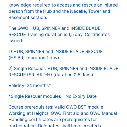
knowledge required to access and rescue an injured
person from the Hub and the Nacelle, Tower and
Basement section.
The GWO HUB, SPINNER and INSIDE BLADE
RESCUE Training duration is 1,5 day. Certificates
issued:
1) HUB, SPINNER and INSIDE BLADE RESCUE
(HSIBR) (duration 1 day).
2) Single Rescuer: HUB, SPINNER and INSIDE BLADE
RESCUE (SR: ART-H) (duration 0,5 days)
Validity: 24 months*
*Single Rescuer modules – No Expiry Date
Course prerequisites: Valid GWO BST module
Working at Heights, GWO First aid and GWO Manual
Handling certificates are prerequisites for
participation. Delegates shall have created a