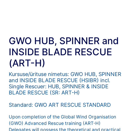
GWO HUB, SPINNER and
INSIDE BLADE RESCUE
(ART-H)
Kursuse/ürituse nimetus: GWO HUB, SPINNER
and INSIDE BLADE RESCUE (HSIBR) incl.
Single Rescuer: HUB, SPINNER & INSIDE
BLADE RESCUE (SR: ART-H)
Standard: GWO ART RESCUE STANDARD
Upon completion of the Global Wind Organisation
(GWO) Advanced Rescue training (ART-H)
Delegates will possess the theoretical and practical