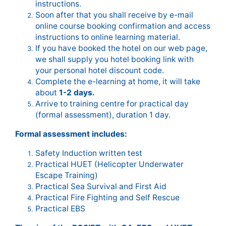
instructions.
Soon after that you shall receive by e-mail
online course booking confirmation and access
instructions to online learning material.
If you have booked the hotel on our web page,
we shall supply you hotel booking link with
your personal hotel discount code.
Complete the e-learning at home, it will take
about
1-2 days.
Arrive to training centre for practical day
(formal assessment), duration 1 day.
Formal assessment includes:
Safety Induction written test
Practical HUET (Helicopter Underwater
Escape Training)
Practical Sea Survival and First Aid
Practical Fire Fighting and Self Rescue
Practical EBS