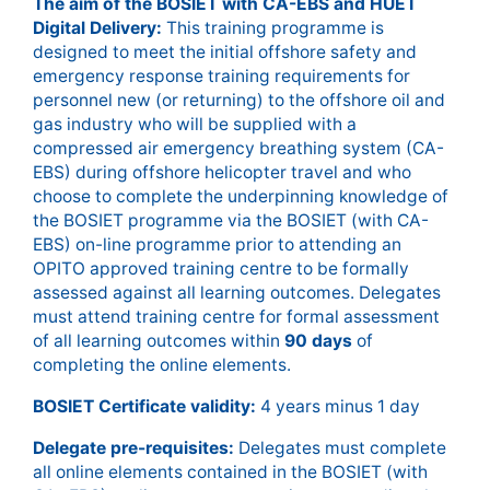
The aim of the BOSIET with CA-EBS and HUET
Digital Delivery:
This training programme is
designed to meet the initial offshore safety and
emergency response training requirements for
personnel new (or returning) to the offshore oil and
gas industry who will be supplied with a
compressed air emergency breathing system (CA-
EBS) during offshore helicopter travel and who
choose to complete the underpinning knowledge of
the BOSIET programme via the BOSIET (with CA-
EBS) on-line programme prior to attending an
OPITO approved training centre to be formally
assessed against all learning outcomes. Delegates
must attend training centre for formal assessment
of all learning outcomes within
90 days
of
completing the online elements.
BOSIET Certificate validity:
4 years minus 1 day
Delegate pre-requisites:
Delegates must complete
all online elements contained in the BOSIET (with