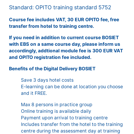
Standard: OPITO training standard 5752
Course fee includes VAT, 30 EUR OPITO fee, free
transfer from hotel to training centre.
If you need in addition to current course BOSIET
with EBS on a same course day, please inform us
accordingly, addtional module fee is 300 EUR VAT
and OPITO registration fee included.
Benefits of the Digital Delivery BOSIET
Save 3 days hotel costs
E-learning can be done at location you choose
and it FREE.
Max 8 persons in practice group
Online training is available daily
Payment upon arrival to training centre
Includes transfer from the hotel to the training
centre during the assessment day at training