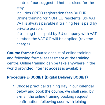
centre, if our suggested hotel is uised for the
stay.
Includes OPITO registration fees 30 EUR
Online training for NON-EU residents: 0% VAT
VAT is always payable if training fee is paid by
private person.
If training fee is paid by EU company with VAT
number, the VAT 0% will be applied (reverse
charge).
Course format:
Course consist of online training
and following formal assessment at the training
centre. Online training can be take anywhere in the
world provided internet access is available.
Procedure E-BOSIET (Digital Delivery BOSIET)
Choose practical training day in our calendar
below and book the course, we shall send by
e-mail the online training booking request
confirmation, following soon with joining