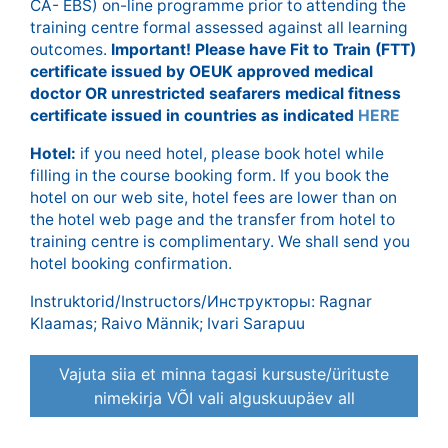
CA- EBS) on-line programme prior to attending the
training centre formal assessed against all learning
outcomes.
Important! Please have Fit to Train (FTT)
certificate issued by OEUK approved medical
doctor OR unrestricted seafarers medical fitness
certificate issued in countries as indicated
HERE
Hotel:
if you need hotel, please book hotel while
filling in the course booking form. If you book the
hotel on our web site, hotel fees are lower than on
the hotel web page and the transfer from hotel to
training centre is complimentary. We shall send you
hotel booking confirmation.
Instruktorid/Instructors/Инструкторы: Ragnar
Klaamas; Raivo Männik; Ivari Sarapuu
Vajuta siia et minna tagasi kursuste/ürituste
nimekirja VÕI vali alguskuupäev all