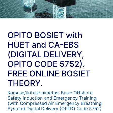
OPITO BOSIET with
HUET and CA-EBS
(DIGITAL DELIVERY,
OPITO CODE 5752).
FREE ONLINE BOSIET
THEORY.
Kursuse/ürituse nimetus: Basic Offshore
Safety Induction and Emergency Training
(with Compressed Air Emergency Breathing
System) Digital Delivery (OPITO Code 5752)