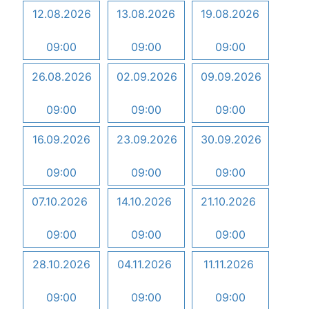
12.08.2026
13.08.2026
19.08.2026
09:00
09:00
09:00
26.08.2026
02.09.2026
09.09.2026
09:00
09:00
09:00
16.09.2026
23.09.2026
30.09.2026
09:00
09:00
09:00
07.10.2026
14.10.2026
21.10.2026
09:00
09:00
09:00
28.10.2026
04.11.2026
11.11.2026
09:00
09:00
09:00