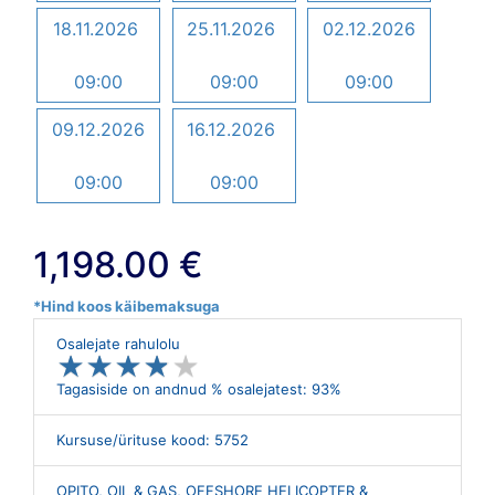
18.11.2026
25.11.2026
02.12.2026
09:00
09:00
09:00
09.12.2026
16.12.2026
09:00
09:00
1,198.00 €
*Hind koos käibemaksuga
Osalejate rahulolu
★
★
★
★
★
★
★
★
★
★
Tagasiside on andnud % osalejatest: 93%
Kursuse/ürituse kood: 5752
OPITO, OIL & GAS, OFFSHORE HELICOPTER &