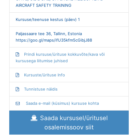
AIRCRAFT SAFETY TRAINING
Kursuse/teenuse kestus (päev) 1
Paljassaare tee 36, Tallinn, Estonia
https://goo.gl/maps/ifU35kfm5cGibjJ88
Prindi kursuse/ürituse kokkuvõte/kava või
kursusega liitumise juhised
Kursuste/ürituse Info
Tunnistuse näidis
Saada e-mail (küsimus) kursuse kohta
Saada kursusel/üritusel
osalemissoov siit