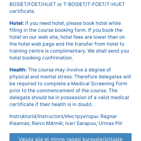
BOSIET/FOET/HUET or T-BOSIET/T-FOET/T-HUET
certificate.
Hotel:
if you need hotel, please book hotel while
filling in the course booking form. If you book the
hotel on our web site, hotel fees are lower than on
the hotel web page and the transfer from hotel to
training centre is complimentary. We shall send you
hotel booking confirmation.
Health:
The course may involve a degree of
physical and mental stress. Therefore delegates will
be required to complete a Medical Screening Form
prior to the commencement of the course. The
delegate should be in possession of a valid medical
certificate if their health is in doubt.
Instruktorid/Instructors/Инструкторы: Ragnar
Klaamas; Raivo Männik; Ivari Sarapuu; Urmas Piir
Vajuta siia et minna tagasi kursuste/ürituste