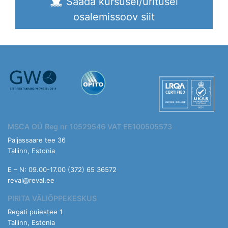
Saada kursusel/üritusel
osalemissoov siit
MSCA OÜ Reg nr 10529546 VAT EE100505573
Paljassaare tee 36
Tallinn, Estonia
E – N: 09.00-17.00 (372) 65 36572
reval@reval.ee
PIRITA VÄLIÕPPEKESKUS
Regati puiestee 1
Tallinn, Estonia