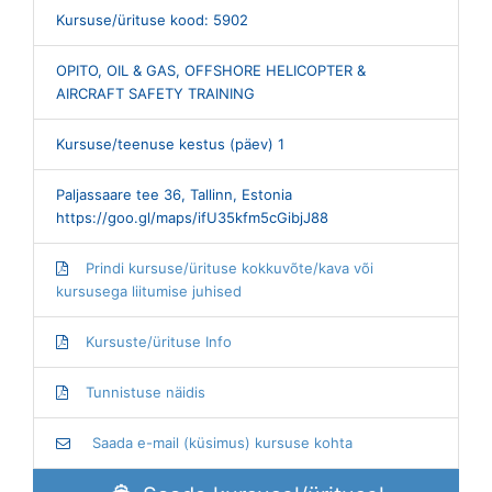
Kursuse/ürituse kood: 5902
OPITO, OIL & GAS, OFFSHORE HELICOPTER &
AIRCRAFT SAFETY TRAINING
Kursuse/teenuse kestus (päev) 1
Paljassaare tee 36, Tallinn, Estonia
https://goo.gl/maps/ifU35kfm5cGibjJ88
Prindi kursuse/ürituse kokkuvõte/kava või
kursusega liitumise juhised
Kursuste/ürituse Info
Tunnistuse näidis
Saada e-mail (küsimus) kursuse kohta