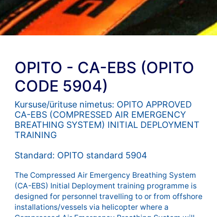
OPITO - CA-EBS (OPITO
CODE 5904)
Kursuse/ürituse nimetus: OPITO APPROVED
CA-EBS (COMPRESSED AIR EMERGENCY
BREATHING SYSTEM) INITIAL DEPLOYMENT
TRAINING
Standard: OPITO standard 5904
The Compressed Air Emergency Breathing System
(CA-EBS) Initial Deployment training programme is
designed for personnel travelling to or from offshore
installations/vessels via helicopter where a