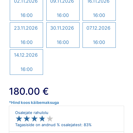
02.11.2026
09.11.2026
16.11.2026
16:00
16:00
16:00
23.11.2026
30.11.2026
07.12.2026
16:00
16:00
16:00
14.12.2026
16:00
180.00 €
*Hind koos käibemaksuga
Osalejate rahulolu
★
★
★
★
★
★
★
★
★
★
Tagasiside on andnud % osalejatest: 83%