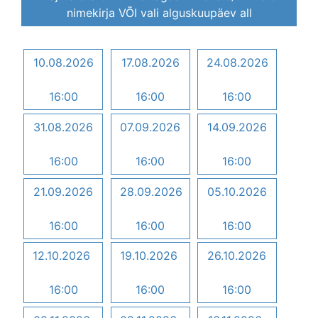
nimekirja VÕI vali alguskuupäev all
10.08.2026
17.08.2026
24.08.2026
16:00
16:00
16:00
31.08.2026
07.09.2026
14.09.2026
16:00
16:00
16:00
21.09.2026
28.09.2026
05.10.2026
16:00
16:00
16:00
12.10.2026
19.10.2026
26.10.2026
16:00
16:00
16:00