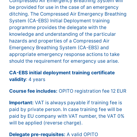
Compressed Air Emergency Breathing System will
be provided for use in the case of an emergency
ditching. The Compressed Air Emergency Breathing
System (CA-EBS) Initial Deployment training
programme provides the delegate with the
knowledge and understanding of the particular
hazards and properties of a Compressed Air
Emergency Breathing System (CA-EBS) and
appropriate emergency response actions to take
should the requirement for emergency use arise.
CA-EBS initial deployment training certificate
validity
: 4 years
Course fee includes:
OPITO registration fee 12 EUR
Important:
VAT is always payable if training fee is
paid by private person. In case training fee will be
paid by EU company with VAT number, the VAT 0%
will be applied (reverse charge).
Delegate pre-requisites:
A valid OPITO