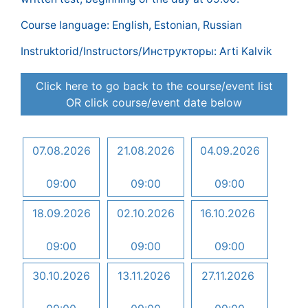
Course language: English, Estonian, Russian
Instruktorid/Instructors/Инструкторы: Arti Kalvik
Click here to go back to the course/event list
OR click course/event date below
07.08.2026
21.08.2026
04.09.2026
09:00
09:00
09:00
18.09.2026
02.10.2026
16.10.2026
09:00
09:00
09:00
30.10.2026
13.11.2026
27.11.2026