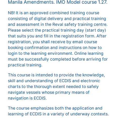
Manila Amendments. IMO Model course 1.27.
NB! It is an approved combined training course
consisting of digital delivery and practical training
and assessment in the Reval safety training centre.
Please select the practical training day (start day)
that suits you and fill in the registration form. After
registration, you shall receive by email course
booking confirmation and instructions on how to
login to the learning environment. Online learning
must be successfully completed before arriving for
practical training.
This course is intended to provide the knowledge,
skill and understanding of ECDIS and electronic
charts to the thorough extent needed to safely
navigate vessels whose primary means of
navigation is ECDIS.
The course emphasizes both the application and
learning of ECDIS in a variety of underway contexts.