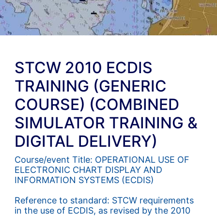
STCW 2010 ECDIS
TRAINING (GENERIC
COURSE) (COMBINED
SIMULATOR TRAINING &
DIGITAL DELIVERY)
Course/event Title: OPERATIONAL USE OF
ELECTRONIC CHART DISPLAY AND
INFORMATION SYSTEMS (ECDIS)
Reference to standard: STCW requirements
in the use of ECDIS, as revised by the 2010