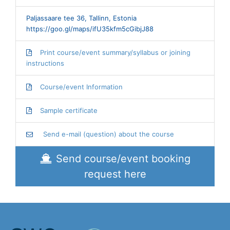
Paljassaare tee 36, Tallinn, Estonia
https://goo.gl/maps/ifU35kfm5cGibjJ88
Print course/event summary/syllabus or joining
instructions
Course/event Information
Sample certificate
Send e-mail (question) about the course
Send course/event booking
request here