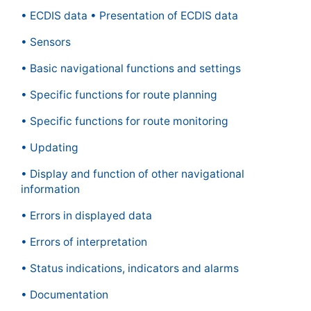
• ECDIS data • Presentation of ECDIS data
• Sensors
• Basic navigational functions and settings
• Specific functions for route planning
• Specific functions for route monitoring
• Updating
• Display and function of other navigational
information
• Errors in displayed data
• Errors of interpretation
• Status indications, indicators and alarms
• Documentation