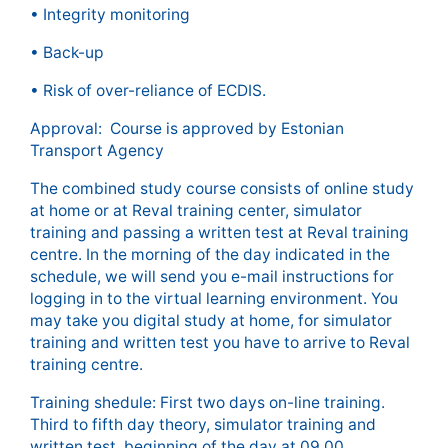
• Integrity monitoring
• Back-up
• Risk of over-reliance of ECDIS.
Approval: Course is approved by Estonian
Transport Agency
The combined study course consists of online study
at home or at Reval training center, simulator
training and passing a written test at Reval training
centre. In the morning of the day indicated in the
schedule, we will send you e-mail instructions for
logging in to the virtual learning environment. You
may take you digital study at home, for simulator
training and written test you have to arrive to Reval
training centre.
Training shedule: First two days on-line training.
Third to fifth day theory, simulator training and
written test, beginning of the day at 09.00.