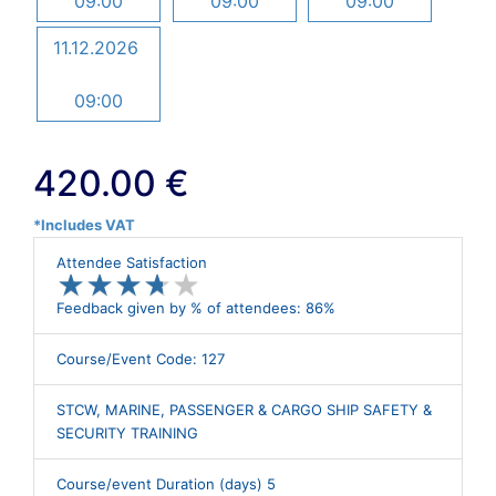
09:00
09:00
09:00
11.12.2026
09:00
420.00 €
*Includes VAT
Attendee Satisfaction
★
★
★
★
★
★
★
★
★
★
Feedback given by % of attendees: 86%
Course/Event Code: 127
STCW, MARINE, PASSENGER & CARGO SHIP SAFETY &
SECURITY TRAINING
Course/event Duration (days) 5