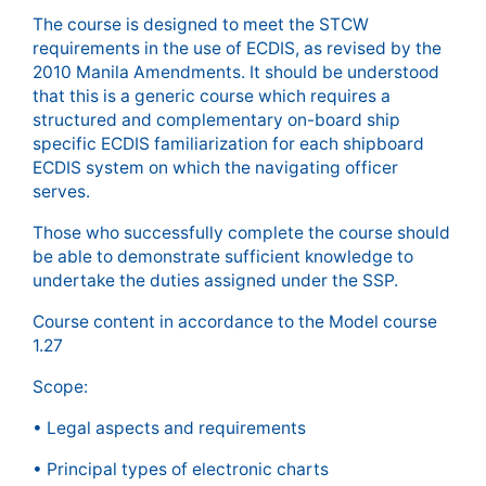
The course is designed to meet the STCW
requirements in the use of ECDIS, as revised by the
2010 Manila Amendments. It should be understood
that this is a generic course which requires a
structured and complementary on-board ship
specific ECDIS familiarization for each shipboard
ECDIS system on which the navigating officer
serves.
Those who successfully complete the course should
be able to demonstrate sufficient knowledge to
undertake the duties assigned under the SSP.
Course content in accordance to the Model course
1.27
Scope:
• Legal aspects and requirements
• Principal types of electronic charts