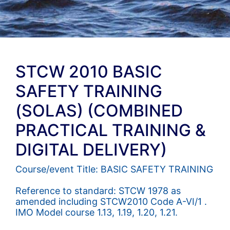
STCW 2010 BASIC
SAFETY TRAINING
(SOLAS) (COMBINED
PRACTICAL TRAINING &
DIGITAL DELIVERY)
Course/event Title: BASIC SAFETY TRAINING
Reference to standard: STCW 1978 as
amended including STCW2010 Code A-VI/1 .
IMO Model course 1.13, 1.19, 1.20, 1.21.