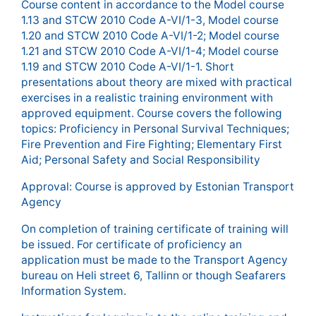
Course content in accordance to the Model course
1.13 and STCW 2010 Code A-VI/1-3, Model course
1.20 and STCW 2010 Code A-VI/1-2; Model course
1.21 and STCW 2010 Code A-VI/1-4; Model course
1.19 and STCW 2010 Code A-VI/1-1. Short
presentations about theory are mixed with practical
exercises in a realistic training environment with
approved equipment. Course covers the following
topics: Proficiency in Personal Survival Techniques;
Fire Prevention and Fire Fighting; Elementary First
Aid; Personal Safety and Social Responsibility
Approval: Course is approved by Estonian Transport
Agency
On completion of training certificate of training will
be issued. For certificate of proficiency an
application must be made to the Transport Agency
bureau on Heli street 6, Tallinn or though Seafarers
Information System.