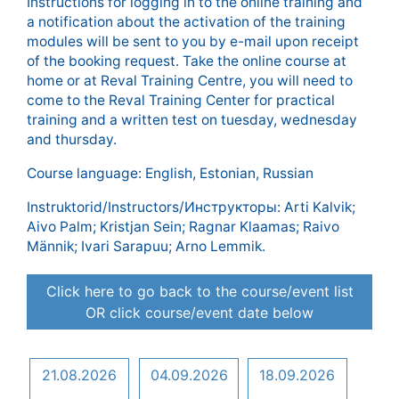
Instructions for logging in to the online training and
a notification about the activation of the training
modules will be sent to you by e-mail upon receipt
of the booking request. Take the online course at
home or at Reval Training Centre, you will need to
come to the Reval Training Center for practical
training and a written test on tuesday, wednesday
and thursday.
Course language: English, Estonian, Russian
Instruktorid/Instructors/Инструкторы: Arti Kalvik;
Aivo Palm; Kristjan Sein; Ragnar Klaamas; Raivo
Männik; Ivari Sarapuu; Arno Lemmik.
Click here to go back to the course/event list
OR click course/event date below
21.08.2026
04.09.2026
18.09.2026