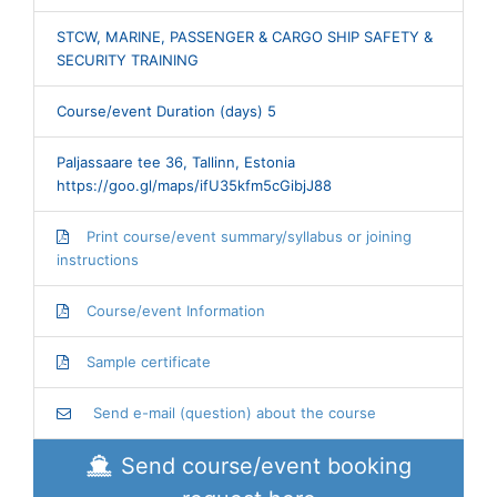
STCW, MARINE, PASSENGER & CARGO SHIP SAFETY &
SECURITY TRAINING
Course/event Duration (days) 5
Paljassaare tee 36, Tallinn, Estonia
https://goo.gl/maps/ifU35kfm5cGibjJ88
Print course/event summary/syllabus or joining
instructions
Course/event Information
Sample certificate
Send e-mail (question) about the course
Send course/event booking