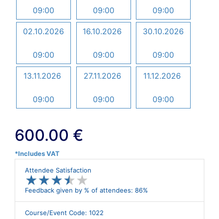
09:00
09:00
09:00
02.10.2026
16.10.2026
30.10.2026
09:00
09:00
09:00
13.11.2026
27.11.2026
11.12.2026
09:00
09:00
09:00
600.00 €
*Includes VAT
Attendee Satisfaction
★
★
★
★
★
★
★
★
★
★
Feedback given by % of attendees: 86%
Course/Event Code: 1022