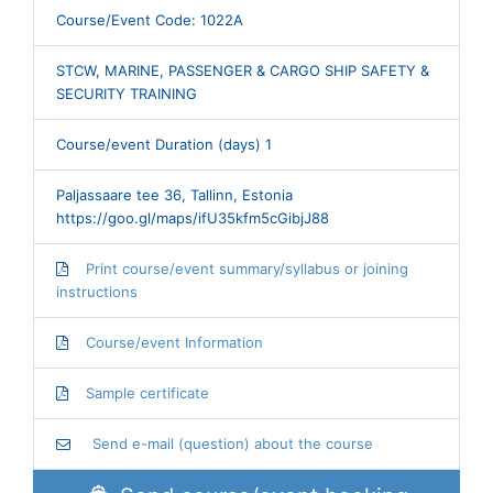
Course/Event Code: 1022A
STCW, MARINE, PASSENGER & CARGO SHIP SAFETY &
SECURITY TRAINING
Course/event Duration (days) 1
Paljassaare tee 36, Tallinn, Estonia
https://goo.gl/maps/ifU35kfm5cGibjJ88
Print course/event summary/syllabus or joining
instructions
Course/event Information
Sample certificate
Send e-mail (question) about the course