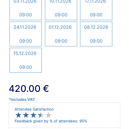
03.11.2026
10.11.2026
17.11.2026
09:00
09:00
09:00
24.11.2026
01.12.2026
08.12.2026
09:00
09:00
09:00
15.12.2026
09:00
420.00 €
*Includes VAT
Attendee Satisfaction
★
★
★
★
★
★
★
★
★
★
Feedback given by % of attendees: 95%