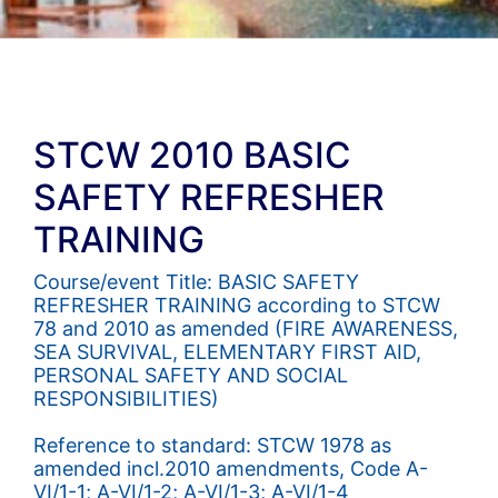
STCW 2010 BASIC
SAFETY REFRESHER
TRAINING
Course/event Title: BASIC SAFETY
REFRESHER TRAINING according to STCW
78 and 2010 as amended (FIRE AWARENESS,
SEA SURVIVAL, ELEMENTARY FIRST AID,
PERSONAL SAFETY AND SOCIAL
RESPONSIBILITIES)
Reference to standard: STCW 1978 as
amended incl.2010 amendments, Code A-
VI/1-1; A-VI/1-2; A-VI/1-3; A-VI/1-4