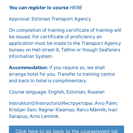
You can register to course
HERE
Approval: Estonian Transport Agency
On completion of training certificate of training will
be issued. For certificate of proficiency an
application must be made to the Transport Agency
bureau on Heli street 6, Tallinn or though Seafarers
Information System.
Accommodation:
if you require so, we shall
arrange hotel for you. Transfer to training centre
and back to hotel is complimentary.
Course language: English, Estonian, Russian
Instruktorid/Instructors/Инструкторы: Aivo Palm;
Kristjan Sein; Ragnar Klaamas; Raivo Männik; Ivari
Sarapuu; Arno Lemmik.
Click here to go back to the course/event list