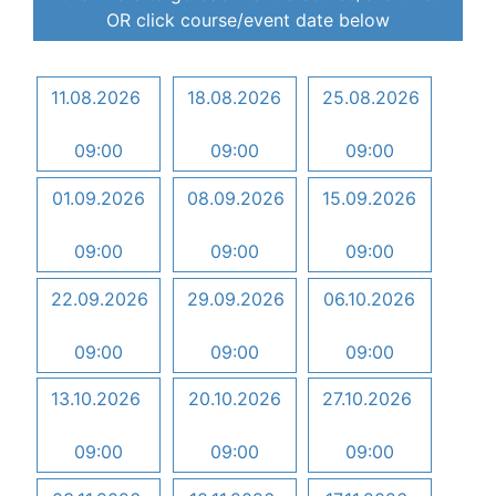
OR click course/event date below
11.08.2026
18.08.2026
25.08.2026
09:00
09:00
09:00
01.09.2026
08.09.2026
15.09.2026
09:00
09:00
09:00
22.09.2026
29.09.2026
06.10.2026
09:00
09:00
09:00
13.10.2026
20.10.2026
27.10.2026
09:00
09:00
09:00