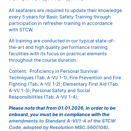
All seafarers are required to update their knowledge
every 5 years for Basic Safety Training through
participation in refresher training in accordance
with STCW.
All training are conducted in our typical state-of-
the-art and high quality performance training
faculities with its focus on practical elements
throughout the course duration.
Content: Proficiency in Personal Survival
Techniques (Tab. A-VI/ 1-1); Fire Prevention and Fire
Fighting (Tab. A-VI/ 1-2); Elementary First Aid (Tab.
A-VI/ 1-3); Personal Safety and Social
Responsibilities (Tab. A-VI/ 1-4);
Please note that from 01.01.2026, in order to be
onboard, you must be in compliance with the
amendments to Standard A-VI/1-4 of the STCW
Code, adopted by Resolution MSC.560(108)
.