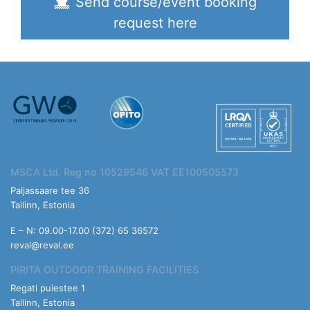
Send course/event booking
request here
MSCA Ltd. Reg no 10529546 VAT EE100505573
Paljassaare tee 36
Tallinn, Estonia
E – N: 09.00-17.00 (372) 65 36572
reval@reval.ee
PIRITA OUTDOOR TRAINING FACILITIES
Regati puiestee 1
Tallinn, Estonia