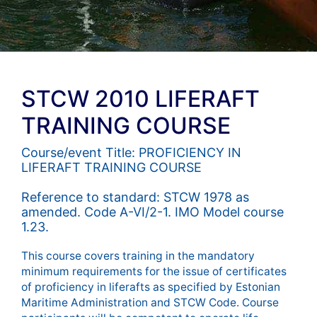
STCW 2010 LIFERAFT
TRAINING COURSE
Course/event Title: PROFICIENCY IN
LIFERAFT TRAINING COURSE
Reference to standard: STCW 1978 as
amended. Code A-VI/2-1. IMO Model course
1.23.
This course covers training in the mandatory
minimum requirements for the issue of certificates
of proficiency in liferafts as specified by Estonian
Maritime Administration and STCW Code. Course