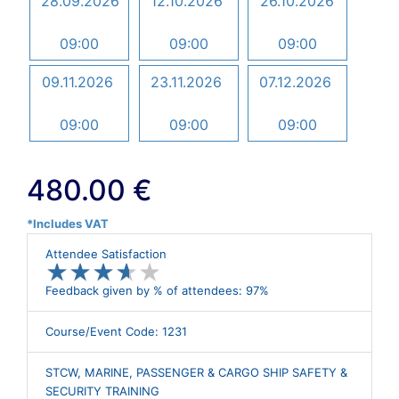
28.09.2026
12.10.2026
26.10.2026
09:00
09:00
09:00
09.11.2026
23.11.2026
07.12.2026
09:00
09:00
09:00
480.00 €
*Includes VAT
Attendee Satisfaction
★
★
★
★
★
★
★
★
★
★
Feedback given by % of attendees: 97%
Course/Event Code: 1231
STCW, MARINE, PASSENGER & CARGO SHIP SAFETY &
SECURITY TRAINING