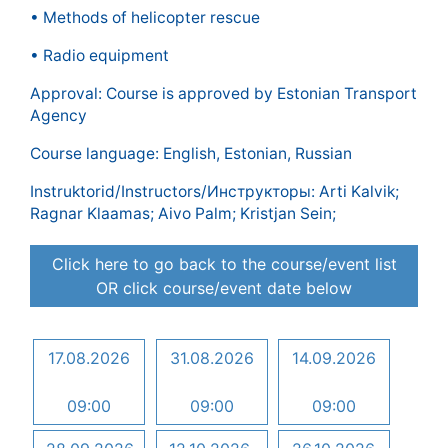
• Methods of helicopter rescue
• Radio equipment
Approval: Course is approved by Estonian Transport
Agency
Course language: English, Estonian, Russian
Instruktorid/Instructors/Инструкторы: Arti Kalvik;
Ragnar Klaamas; Aivo Palm; Kristjan Sein;
Click here to go back to the course/event list
OR click course/event date below
17.08.2026
31.08.2026
14.09.2026
09:00
09:00
09:00