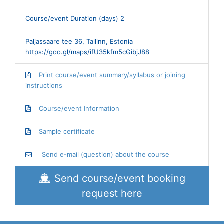
Course/event Duration (days) 2
Paljassaare tee 36, Tallinn, Estonia
https://goo.gl/maps/ifU35kfm5cGibjJ88
Print course/event summary/syllabus or joining
instructions
Course/event Information
Sample certificate
Send e-mail (question) about the course
Send course/event booking
request here