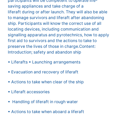
participants will be competent to operate life-
saving appliances and take charge of a
liferaft during or after launch. They will also be able
to manage survivors and liferaft after abandoning
ship. Participants will know the correct use of all
locating devices, including communication and
signalling apparatus and pyrotechnics, how to apply
first aid to survivors and the actions to take to
preserve the lives of those in charge.Content:
Introduction; safety and abandon ship
• Liferafts • Launching arrangements
• Evacuation and recovery of liferaft
• Actions to take when clear of the ship
• Liferaft accessories
• Handling of liferaft in rough water
• Actions to take when aboard a liferaft